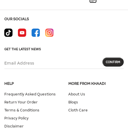
OUR SOCIALS
GET THE LATEST NEWS
CONFIRM
Email Address
HELP
MORE FROM KHAADI
Frequently Asked Questions
About Us
Return Your Order
Blogs
Terms & Conditions
Cloth Care
Privacy Policy
Disclaimer