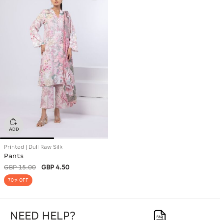
Printed | Dull Raw Silk
Pants
GBP 15.00
GBP 4.50
70% OFF
NEED HELP?