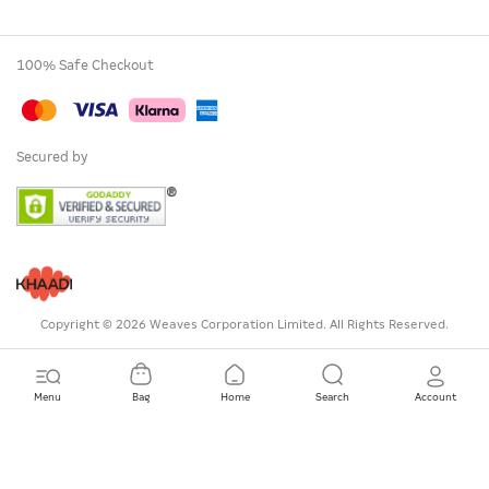
100% Safe Checkout
Secured by
Copyright © 2026 Weaves Corporation Limited. All Rights Reserved.
Menu
Bag
Home
Search
Account