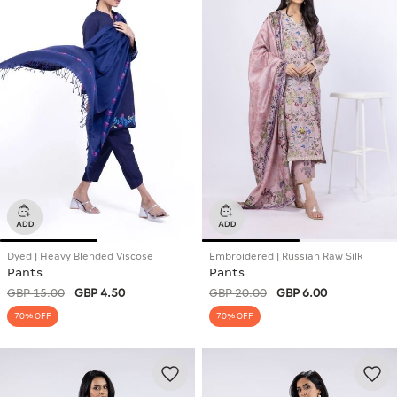
Dyed | Heavy Blended Viscose
Embroidered | Russian Raw Silk
Pants
Pants
GBP 15.00
GBP 4.50
GBP 20.00
GBP 6.00
70% OFF
70% OFF