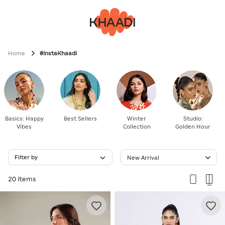
Home
#InstaKhaadi
Basics: Happy
Best Sellers
Winter
Studio:
Vibes
Collection
Golden Hour
Filter by
New Arrival
20 items