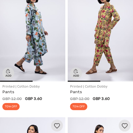
Printed | Cotton Dobby
Printed | Cotton Dobby
Pants
Pants
GBP 12.00
GBP 3.60
GBP 12.00
GBP 3.60
70% OFF
70% OFF