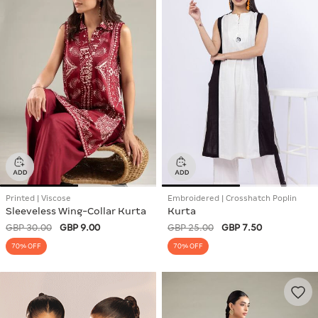
Printed | Viscose
Embroidered | Crosshatch Poplin
Sleeveless Wing-Collar Kurta
Kurta
GBP 30.00
GBP 9.00
GBP 25.00
GBP 7.50
70% OFF
70% OFF