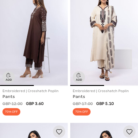
Embroidered | Crosshatch Poplin
Embroidered | Crosshatch Poplin
Pants
Pants
GBP 12.00
GBP 3.60
GBP 17.00
GBP 5.10
70% OFF
70% OFF