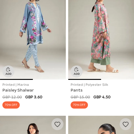
Printed | Marina
Printed | Polyester Silk
Paisley Shalwar
Pants
GBP 12.00
GBP 3.60
GBP 15.00
GBP 4.50
70% OFF
70% OFF