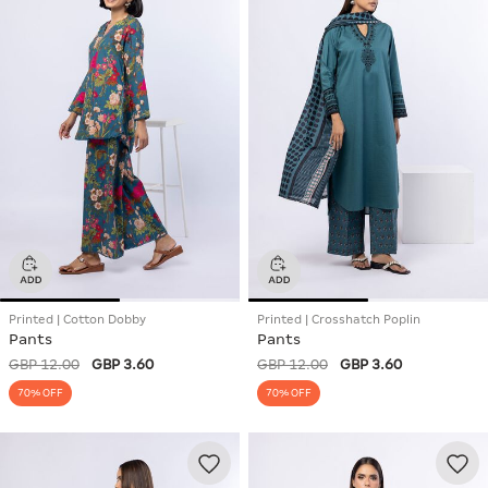
Printed | Cotton Dobby
Printed | Crosshatch Poplin
Pants
Pants
GBP 12.00
GBP 3.60
GBP 12.00
GBP 3.60
70% OFF
70% OFF