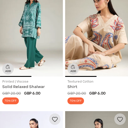
Printed | Viscose
Textured Cotton
Solid Relaxed Shalwar
Shirt
GBP 20.00
GBP 6.00
GBP 20.00
GBP 6.00
70% OFF
70% OFF