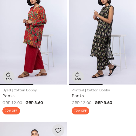
Dyed | Cotton Dobby
Printed | Cotton Dobby
Pants
Pants
GBP 12.00
GBP 3.60
GBP 12.00
GBP 3.60
70% OFF
70% OFF