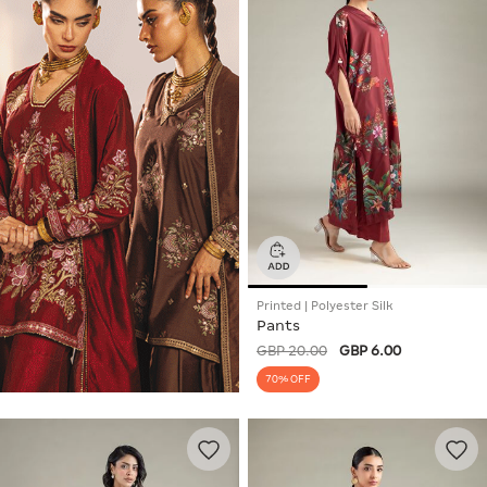
Printed | Polyester Silk
Pants
GBP 20.00
GBP 6.00
70% OFF