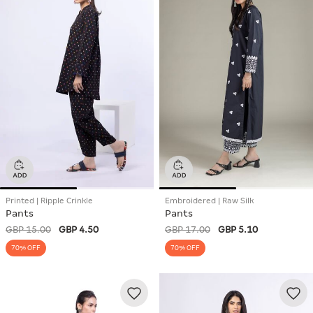
Printed | Ripple Crinkle
Embroidered | Raw Silk
Pants
Pants
GBP 15.00
GBP 4.50
GBP 17.00
GBP 5.10
70% OFF
70% OFF