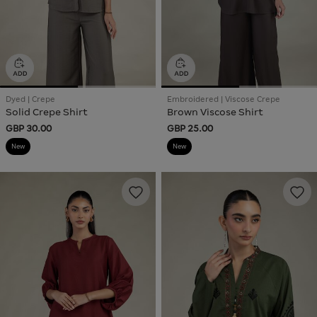
Dyed | Crepe
Embroidered | Viscose Crepe
Solid Crepe Shirt
Brown Viscose Shirt
GBP 30.00
GBP 25.00
New
New