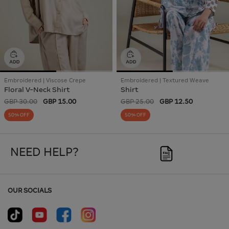
Embroidered | Viscose Crepe
Embroidered | Textured Weave
Floral V-Neck Shirt
Shirt
GBP 30.00
GBP 15.00
GBP 25.00
GBP 12.50
50% OFF
50% OFF
NEED HELP?
OUR SOCIALS