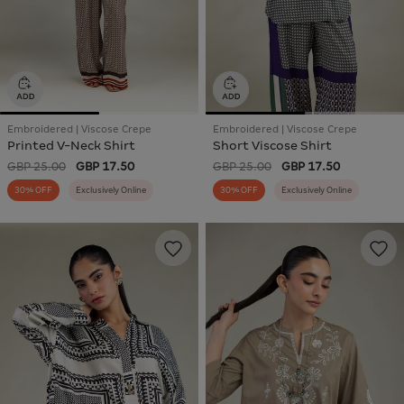
Embroidered | Viscose Crepe
Embroidered | Viscose Crepe
Printed V-Neck Shirt
Short Viscose Shirt
GBP 25.00
GBP 17.50
GBP 25.00
GBP 17.50
30% OFF
Exclusively Online
30% OFF
Exclusively Online