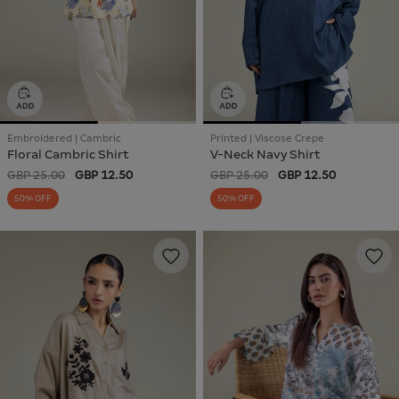
Embroidered | Cambric
Printed | Viscose Crepe
Floral Cambric Shirt
V-Neck Navy Shirt
GBP 25.00
GBP 12.50
GBP 25.00
GBP 12.50
50% OFF
50% OFF