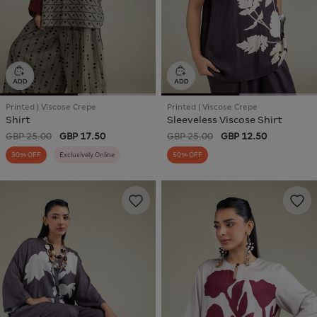
Printed | Viscose Crepe
Printed | Viscose Crepe
Shirt
Sleeveless Viscose Shirt
GBP 25.00
GBP 17.50
GBP 25.00
GBP 12.50
30% OFF
Exclusively Online
50% OFF