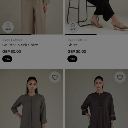
Dyed | Crepe
Dyed | Crepe
Solid V-Neck Shirt
Shirt
GBP 30.00
GBP 30.00
New
New