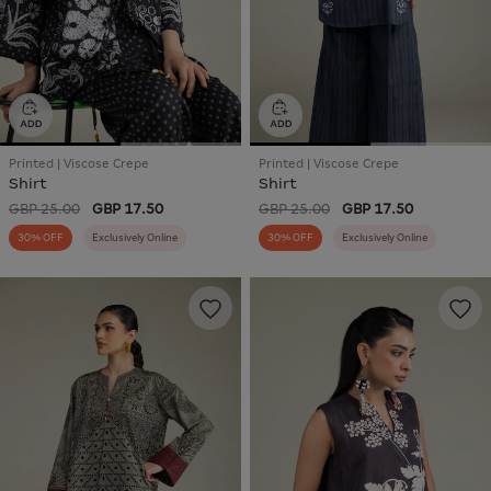
Printed | Viscose Crepe
Printed | Viscose Crepe
Shirt
Shirt
GBP 25.00
GBP 17.50
GBP 25.00
GBP 17.50
30% OFF
Exclusively Online
30% OFF
Exclusively Online