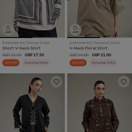
Embroidered | Viscose Crepe
Embroidered | Textured Cotton
Short V-Neck Shirt
V-Neck Floral Shirt
GBP 25.00
GBP 17.50
GBP 30.00
GBP 21.00
30% OFF
Exclusively Online
30% OFF
Exclusively Online