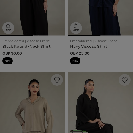
Embroidered | Viscose Crepe
Embroidered | Viscose Crepe
Black Round-Neck Shirt
Navy Viscose Shirt
GBP 30.00
GBP 25.00
New
New