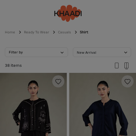
Home
Ready To Wear
Casuals
Shirt
Filter by
New Arrival
38 items