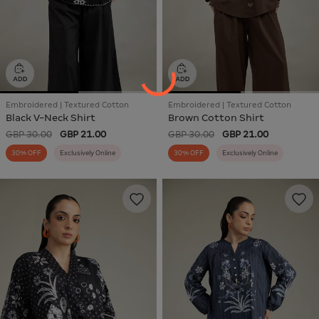
Embroidered | Textured Cotton
Embroidered | Textured Cotton
Black V-Neck Shirt
Brown Cotton Shirt
GBP 30.00
GBP 21.00
GBP 30.00
GBP 21.00
30% OFF
Exclusively Online
30% OFF
Exclusively Online