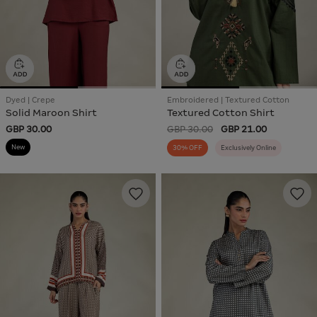
Dyed | Crepe
Embroidered | Textured Cotton
Solid Maroon Shirt
Textured Cotton Shirt
GBP 30.00
GBP 30.00
GBP 21.00
New
30% OFF
Exclusively Online