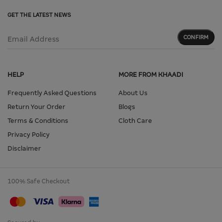
GET THE LATEST NEWS
CONFIRM
Email Address
HELP
MORE FROM KHAADI
Frequently Asked Questions
About Us
Return Your Order
Blogs
Terms & Conditions
Cloth Care
Privacy Policy
Disclaimer
100% Safe Checkout