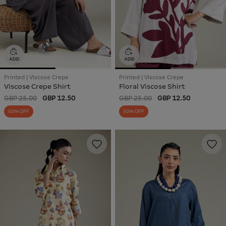
Printed | Viscose Crepe
Printed | Viscose Crepe
Viscose Crepe Shirt
Floral Viscose Shirt
GBP 25.00
GBP 12.50
GBP 25.00
GBP 12.50
50% OFF
50% OFF