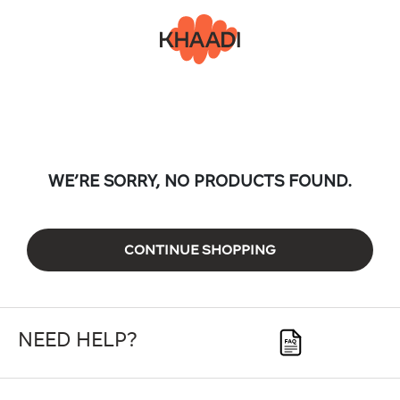
WE’RE SORRY, NO PRODUCTS FOUND.
CONTINUE SHOPPING
NEED HELP?