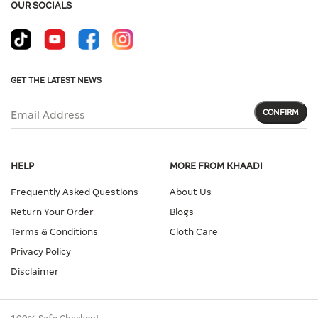
OUR SOCIALS
GET THE LATEST NEWS
CONFIRM
Email Address
HELP
MORE FROM KHAADI
Frequently Asked Questions
About Us
Return Your Order
Blogs
Terms & Conditions
Cloth Care
Privacy Policy
Disclaimer