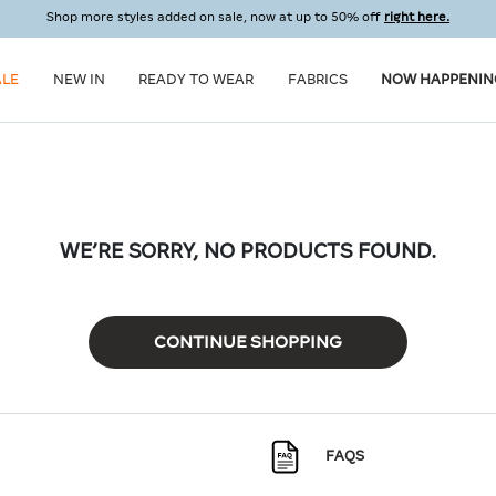
Shop more styles added on sale, now at up to 50% off
right here.
ALE
NEW IN
READY TO WEAR
FABRICS
NOW HAPPENIN
WE’RE SORRY, NO PRODUCTS FOUND.
CONTINUE SHOPPING
FAQS