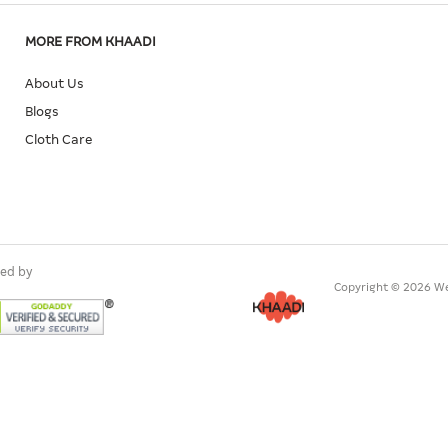
MORE FROM KHAADI
About Us
Blogs
Cloth Care
ed by
Copyright © 2026 We