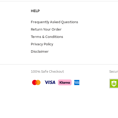
HELP
Frequently Asked Questions
Return Your Order
Terms & Conditions
Privacy Policy
Disclaimer
100% Safe Checkout
Secur