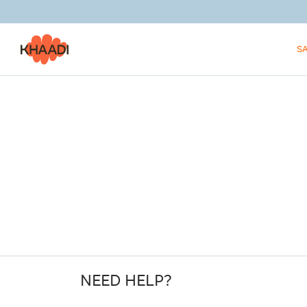
S
NEED HELP?