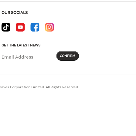
OUR SOCIALS
GET THE LATEST NEWS
CONFIRM
Email Address
aves Corporation Limited. All Rights Reserved.