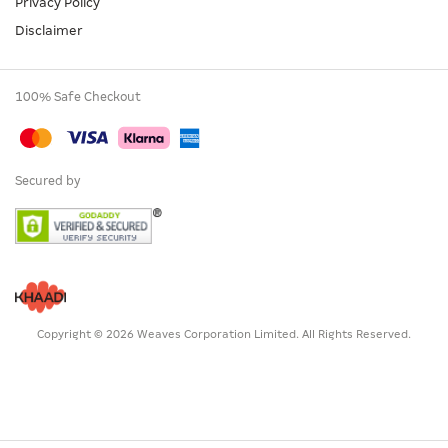
Privacy Policy
Disclaimer
100% Safe Checkout
Secured by
Copyright © 2026 Weaves Corporation Limited. All Rights Reserved.