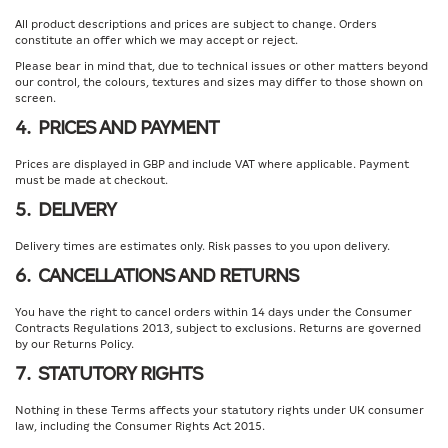
All product descriptions and prices are subject to change. Orders
constitute an offer which we may accept or reject.
Please bear in mind that, due to technical issues or other matters beyond
our control, the colours, textures and sizes may differ to those shown on
screen.
4. PRICES AND PAYMENT
Prices are displayed in GBP and include VAT where applicable. Payment
must be made at checkout.
5. DELIVERY
Delivery times are estimates only. Risk passes to you upon delivery.
6. CANCELLATIONS AND RETURNS
You have the right to cancel orders within 14 days under the Consumer
Contracts Regulations 2013, subject to exclusions. Returns are governed
by our Returns Policy.
7. STATUTORY RIGHTS
Nothing in these Terms affects your statutory rights under UK consumer
law, including the Consumer Rights Act 2015.