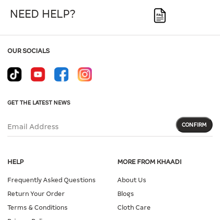
NEED HELP?
OUR SOCIALS
GET THE LATEST NEWS
CONFIRM
Email Address
HELP
MORE FROM KHAADI
Frequently Asked Questions
About Us
Return Your Order
Blogs
Terms & Conditions
Cloth Care