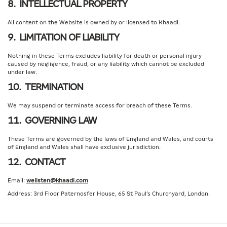
8. INTELLECTUAL PROPERTY
All content on the Website is owned by or licensed to Khaadi.
9. LIMITATION OF LIABILITY
Nothing in these Terms excludes liability for death or personal injury
caused by negligence, fraud, or any liability which cannot be excluded
under law.
10. TERMINATION
We may suspend or terminate access for breach of these Terms.
11. GOVERNING LAW
These Terms are governed by the laws of England and Wales, and courts
of England and Wales shall have exclusive jurisdiction.
12. CONTACT
Email:
welisten@khaadi.com
Address: 3rd Floor Paternosfer House, 65 St Paul’s Churchyard, London.