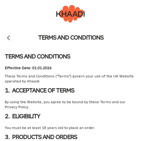
TERMS AND CONDITIONS
TERMS AND CONDITIONS
Effective Date: 01.01.2026
These Terms and Conditions ("Terms") govern your use of the UK Website
operated by Khaadi.
1. ACCEPTANCE OF TERMS
By using the Website, you agree to be bound by these Terms and our
Privacy Policy.
2. ELIGIBILITY
You must be at least 18 years old to place an order.
3. PRODUCTS AND ORDERS