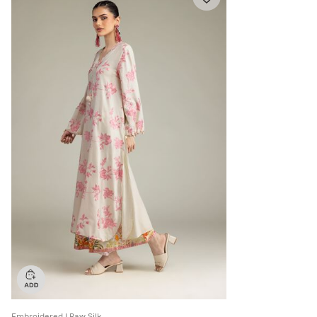
Embroidered | Raw Silk