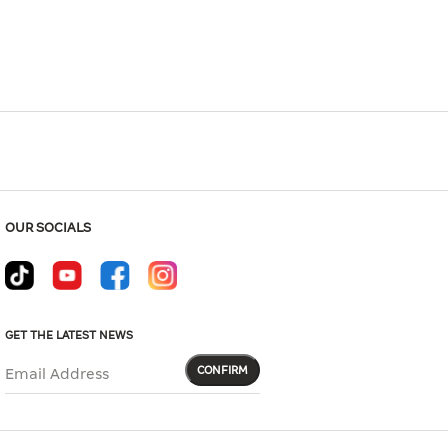
OUR SOCIALS
GET THE LATEST NEWS
CONFIRM
Email Address