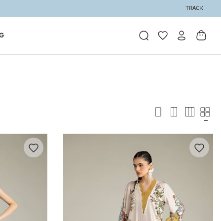
TRACK
G