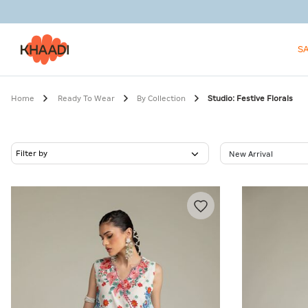
S
Home
Ready To Wear
By Collection
Studio: Festive Florals
Filter by
New Arrival