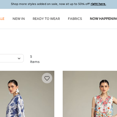
Shop more styles added on sale, now at up to 50% off
right here.
ALE
NEW IN
READY TO WEAR
FABRICS
NOW HAPPENIN
5
items