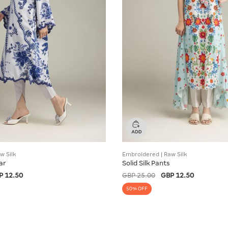
w Silk
Embroidered | Raw Silk
ar
Solid Silk Pants
P 12.50
GBP 25.00
GBP 12.50
50% OFF