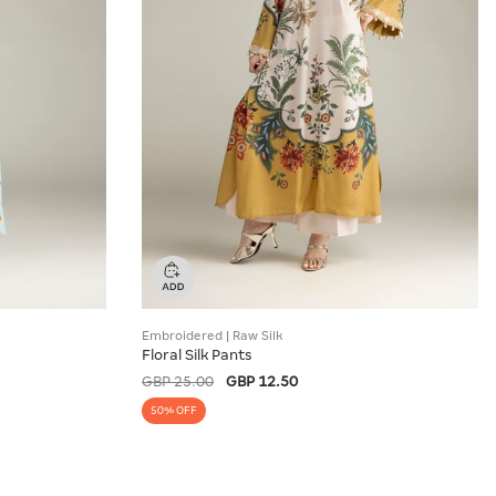
Embroidered | Raw Silk
Floral Silk Pants
GBP 25.00
GBP 12.50
50% OFF