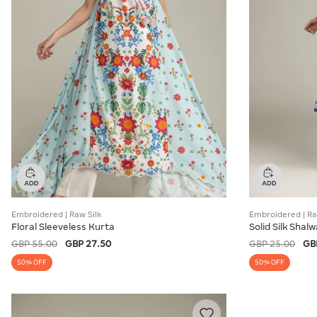
Embroidered | Raw Silk
Embroidered | Ra
Floral Sleeveless Kurta
Solid Silk Shalw
GBP 55.00
GBP 27.50
GBP 25.00
GB
50% OFF
50% OFF