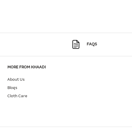
FAQS
MORE FROM KHAADI
About Us
Blogs
Cloth Care