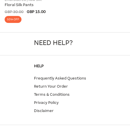
Floral Silk Pants
GBP 30.00
GBP 15.00
50% OFF
NEED HELP?
HELP
Frequently Asked Questions
Return Your Order
Terms & Conditions
Privacy Policy
Disclaimer