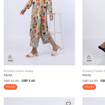
Printed | Cotton Dobby
Printed | Cotton
Pants
Pants
GBP 12.00
GBP 3.60
GBP 12.00
GB
70% OFF
70% OFF