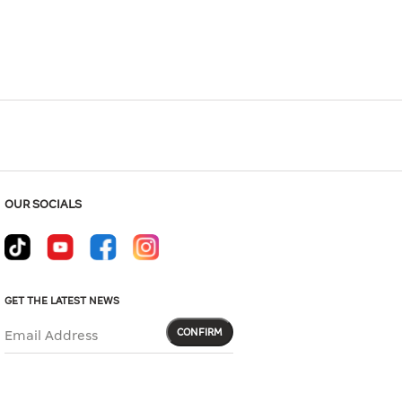
OUR SOCIALS
GET THE LATEST NEWS
CONFIRM
Email Address