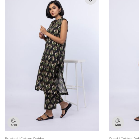
Printed | Cotton Dobby
Dyed | Cotton Do