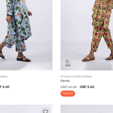
 Dobby
Printed | Cotton Dobby
Pants
P 3.60
GBP 12.00
GBP 3.60
70% OFF