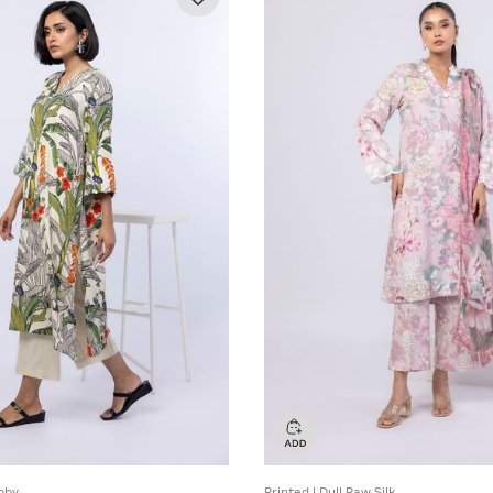
bby
Printed | Dull Raw Silk