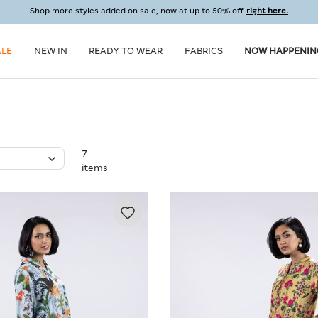
Shop more styles added on sale, now at up to 50% off
right here.
ALE
NEW IN
READY TO WEAR
FABRICS
NOW HAPPENIN
7
items