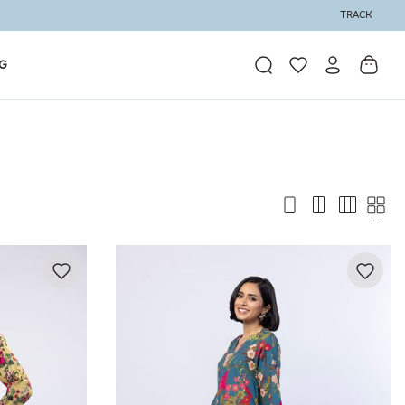
TRACK
G