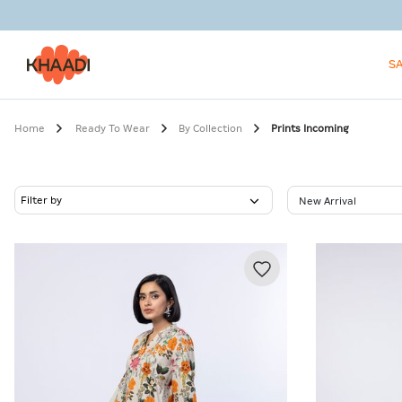
S
Home
Ready To Wear
By Collection
Prints Incoming
Filter by
New Arrival