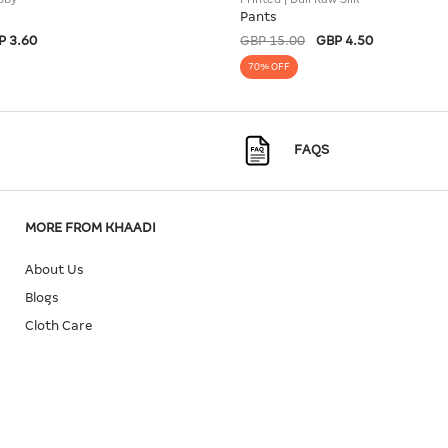
Pants
P 3.60
GBP 15.00
GBP 4.50
70% OFF
FAQS
MORE FROM KHAADI
About Us
Blogs
Cloth Care