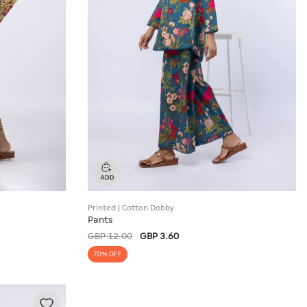
Printed | Cotton Dobby
Pants
GBP 12.00
GBP 3.60
70% OFF