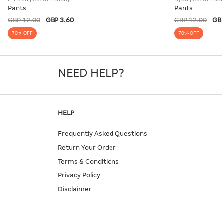
Pants
Pants
GBP 12.00
GBP 3.60
GBP 12.00
GB
70% OFF
70% OFF
NEED HELP?
HELP
Frequently Asked Questions
Return Your Order
Terms & Conditions
Privacy Policy
Disclaimer